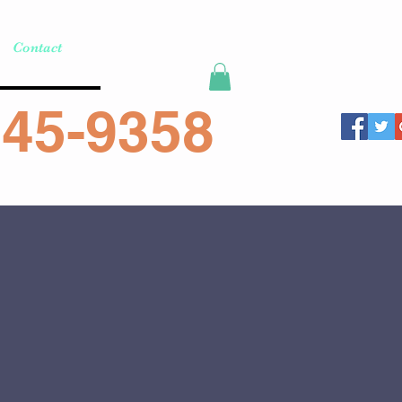
Contact
45-9358