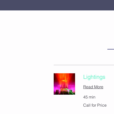
Lightings
Read More
45 min
Call
Call for Price
for
Price