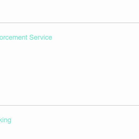
orcement Service
king