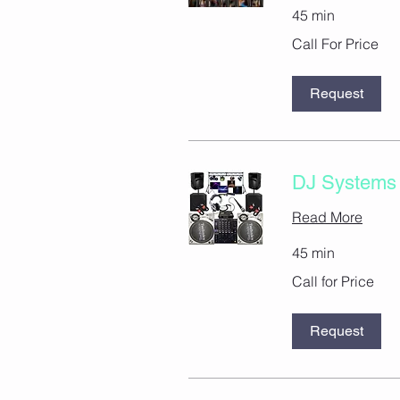
45 min
Call
Call For Price
For
Price
Request
DJ Systems 
Read More
45 min
Call
Call for Price
for
Price
Request