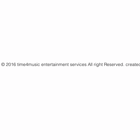
© 2016 time4music entertainment services All right Reserved. creat