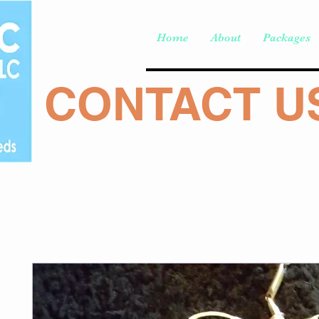
Home
About
Packages
CONTACT US