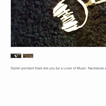
Stylish pendant thats lets you be a Lover of Music- Necklaces 